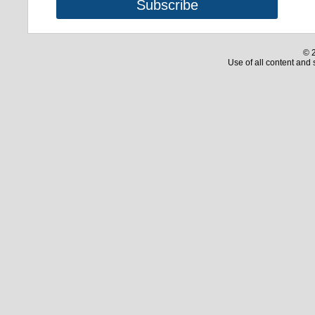
© 2
Use of all content and 