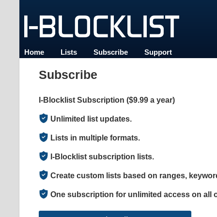
Home
Lists
Subscribe
Support
Subscribe
I-Blocklist Subscription ($9.99 a year)
Unlimited list updates.
Lists in multiple formats.
I-Blocklist subscription lists.
Create custom lists based on ranges, keyword
One subscription for unlimited access on all 