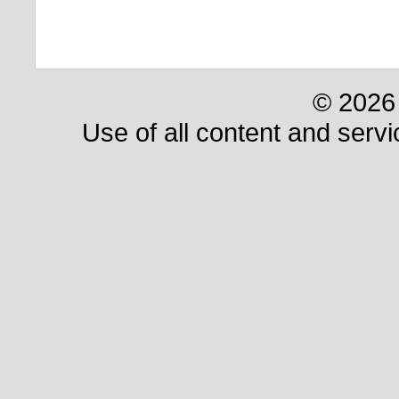
© 2026 
Use of all content and servi