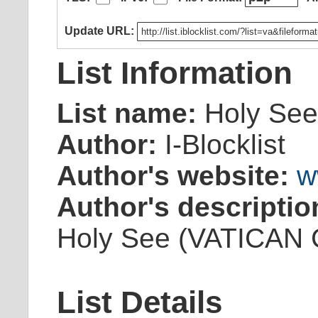
Update URL:
List Information
List name:
Holy See
Author:
I-Blocklist
Author's website:
w
Author's descriptio
Holy See (VATICAN Ci
List Details