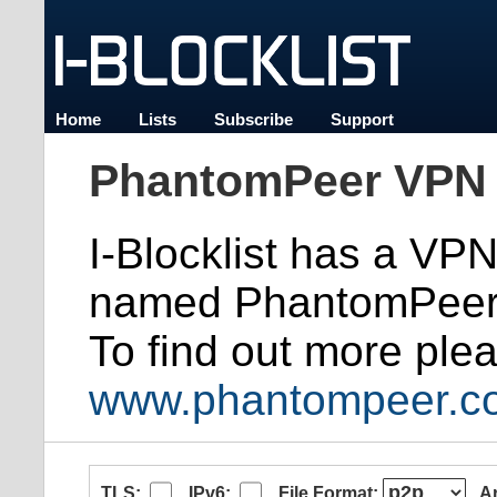
Home
Lists
Subscribe
Support
PhantomPeer VPN 
I-Blocklist has a VP
named PhantomPeer
To find out more plea
www.phantompeer.c
TLS:
IPv6:
File Format:
A