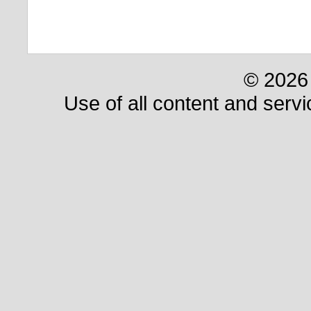
© 2026 
Use of all content and servi