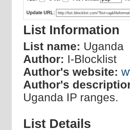
Update URL:
List Information
List name:
Uganda
Author:
I-Blocklist
Author's website:
w
Author's descriptio
Uganda IP ranges.
List Details