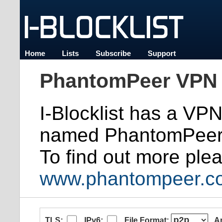
Home
Lists
Subscribe
Support
PhantomPeer VPN 
I-Blocklist has a VP
named PhantomPeer
To find out more plea
www.phantompeer.c
TLS:
IPv6:
File Format:
A