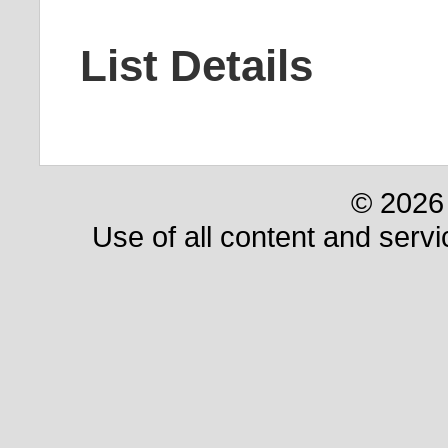
List Details
© 2026 
Use of all content and servi