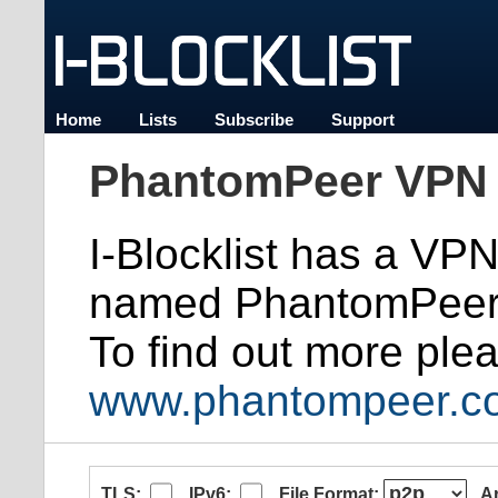
Home
Lists
Subscribe
Support
PhantomPeer VPN 
I-Blocklist has a VP
named PhantomPeer
To find out more plea
www.phantompeer.c
TLS:
IPv6:
File Format:
A