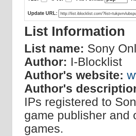
Update URL:
List Information
List name:
Sony Onl
Author:
I-Blocklist
Author's website:
w
Author's descriptio
IPs registered to So
game publisher and o
games.