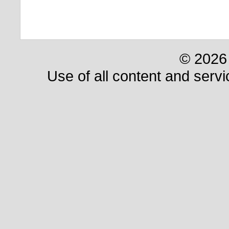
© 2026 
Use of all content and servi