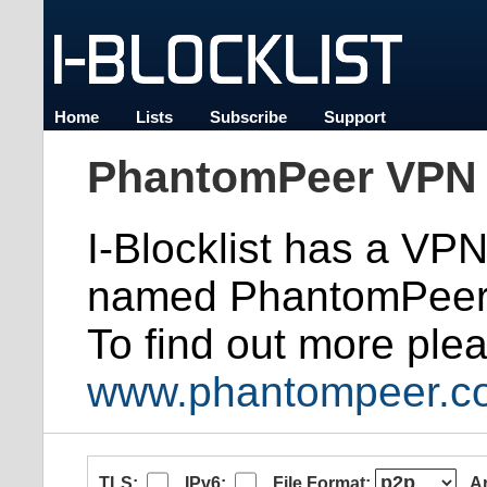
Home
Lists
Subscribe
Support
PhantomPeer VPN 
I-Blocklist has a VP
named PhantomPeer
To find out more plea
www.phantompeer.c
TLS:
IPv6:
File Format:
A