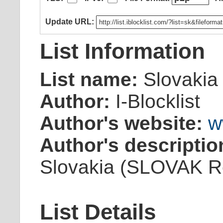
Update URL:
List Information
List name:
Slovakia
Author:
I-Blocklist
Author's website:
w
Author's descriptio
Slovakia (SLOVAK Re
List Details