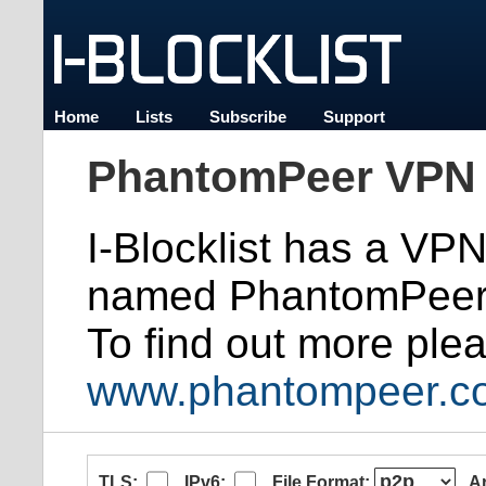
Home
Lists
Subscribe
Support
PhantomPeer VPN 
I-Blocklist has a VP
named PhantomPeer
To find out more plea
www.phantompeer.c
TLS:
IPv6:
File Format:
A