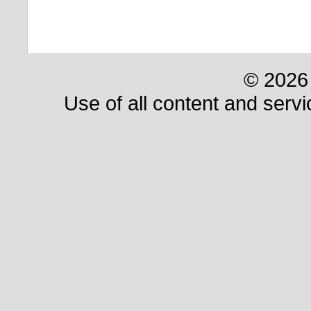
© 2026 
Use of all content and servi