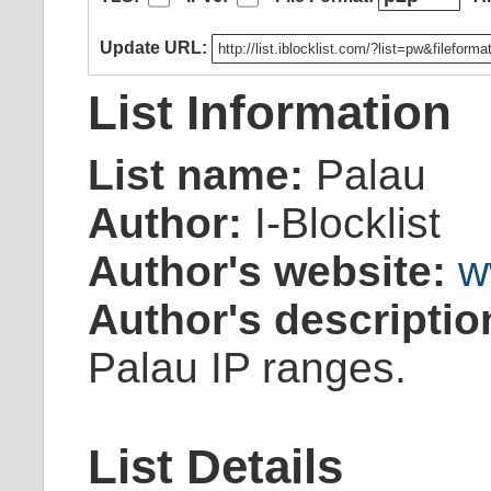
Update URL:
List Information
List name:
Palau
Author:
I-Blocklist
Author's website:
w
Author's descriptio
Palau IP ranges.
List Details