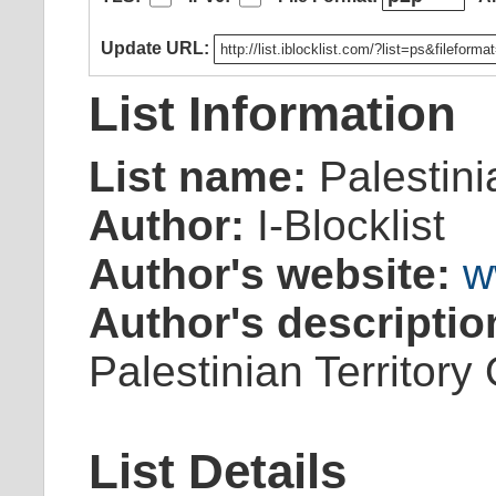
Update URL:
List Information
List name:
Palestini
Author:
I-Blocklist
Author's website:
w
Author's descriptio
Palestinian Territory
List Details