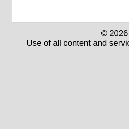
© 2026 
Use of all content and servi