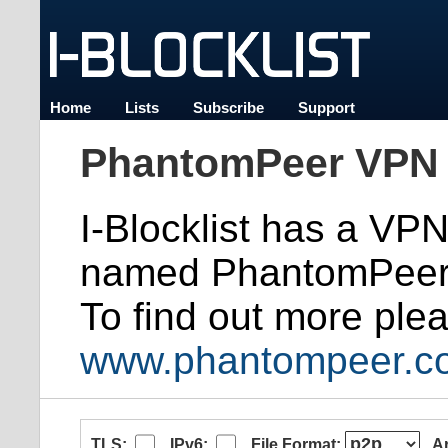
Home
Lists
Subscribe
Support
PhantomPeer VPN 
I-Blocklist has a VP
named PhantomPeer
To find out more plea
www.phantompeer.c
TLS:
IPv6:
File Format:
A