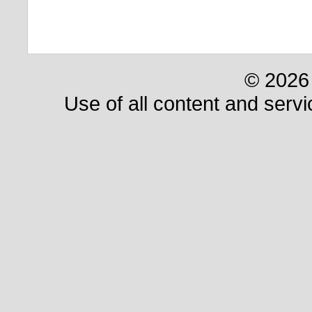
© 2026 
Use of all content and servi