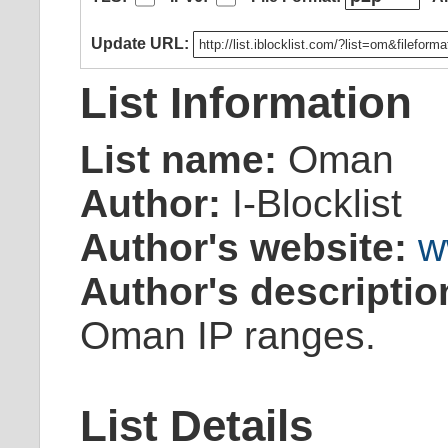
Update URL:
List Information
List name:
Oman
Author:
I-Blocklist
Author's website:
w
Author's descriptio
Oman IP ranges.
List Details