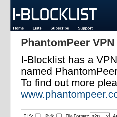
Home
Lists
Subscribe
Support
PhantomPeer VPN 
I-Blocklist has a VP
named PhantomPeer
To find out more plea
www.phantompeer.c
TLS:
IPv6:
File Format:
A