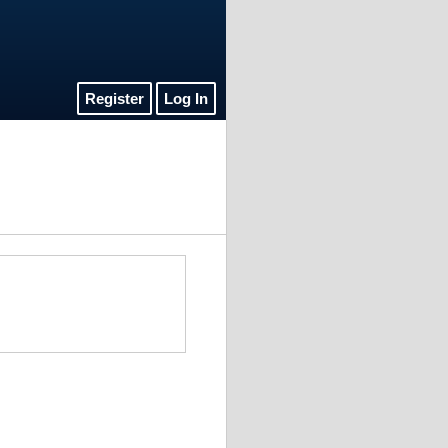
Register
Log In