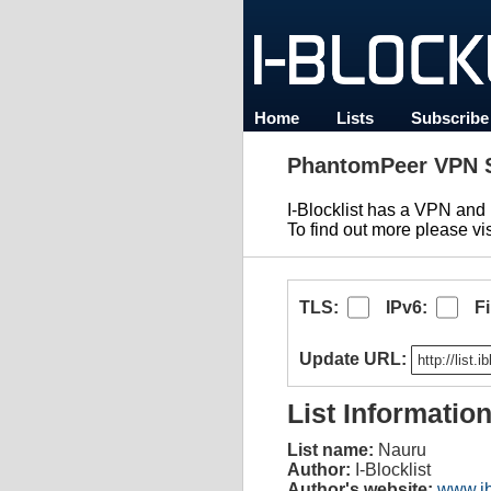
Home
Lists
Subscribe
PhantomPeer VPN S
I-Blocklist has a VPN an
To find out more please vi
TLS:
IPv6:
F
Update URL:
List Informatio
List name:
Nauru
Author:
I-Blocklist
Author's website:
www.ib