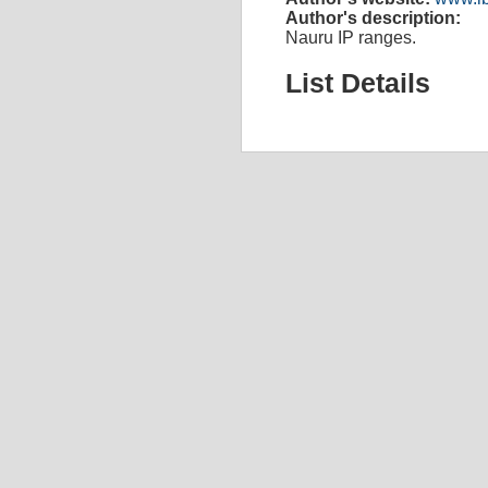
Author's description:
Nauru IP ranges.
List Details