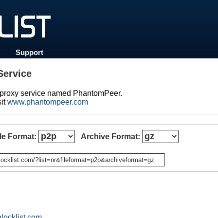
Support
ervice
d proxy service named PhantomPeer.
sit
www.phantompeer.com
ile Format:
Archive Format:
n
locklist.com