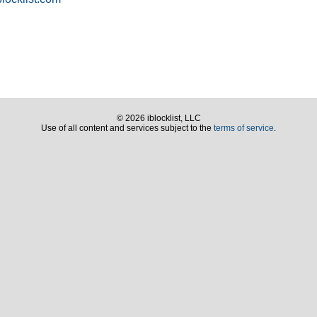
© 2026 iblocklist, LLC
Use of all content and services subject to the
terms of service
.