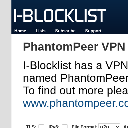
Home
Lists
Subscribe
Support
PhantomPeer VPN 
I-Blocklist has a VP
named PhantomPeer
To find out more plea
www.phantompeer.c
TLS:
IPv6:
File Format:
A