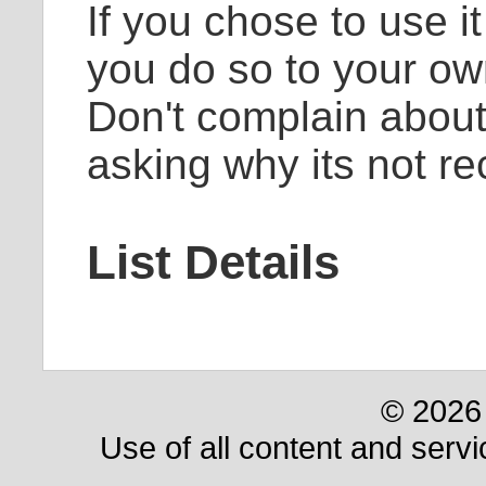
If you chose to use i
you do so to your ow
Don't complain about
asking why its not 
List Details
© 2026 
Use of all content and servi