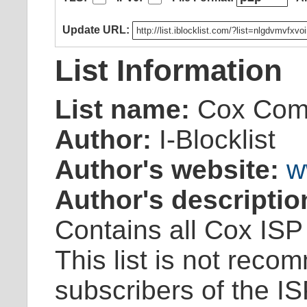
Update URL:
List Information
List name:
Cox Com
Author:
I-Blocklist
Author's website:
w
Author's descriptio
Contains all Cox ISP
This list is not reco
subscribers of the IS