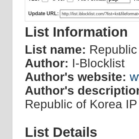
Update URL:
List Information
List name:
Republic
Author:
I-Blocklist
Author's website:
w
Author's descriptio
Republic of Korea IP
List Details