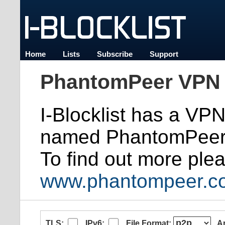
Home
Lists
Subscribe
Support
PhantomPeer VPN 
I-Blocklist has a VP
named PhantomPeer
To find out more plea
www.phantompeer.c
TLS:
IPv6:
File Format:
A