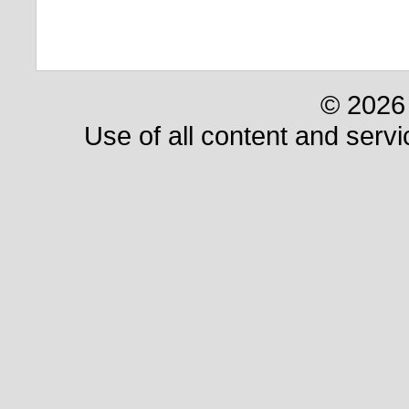
© 2026 
Use of all content and servi