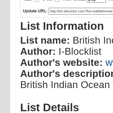
Update URL:
List Information
List name:
British I
Author:
I-Blocklist
Author's website:
w
Author's descriptio
British Indian Ocean 
List Details