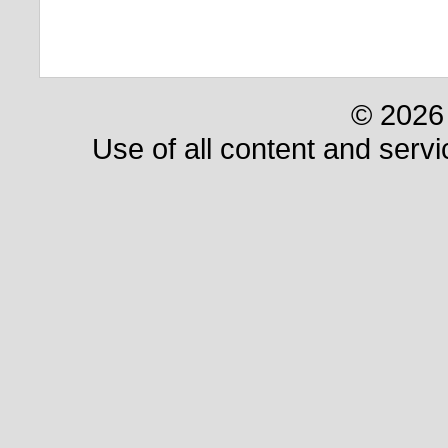
© 2026 
Use of all content and servi