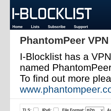
Home
Lists
Subscribe
Support
PhantomPeer VPN 
I-Blocklist has a VP
named PhantomPeer
To find out more plea
www.phantompeer.c
TLS:
IPv6:
File Format:
A