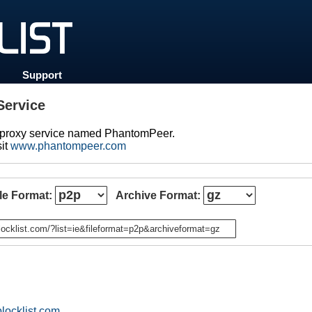
Support
ervice
d proxy service named PhantomPeer.
sit
www.phantompeer.com
ile Format:
Archive Format:
n
locklist.com