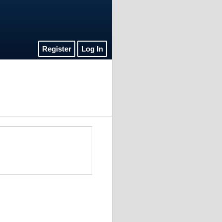
Register
Log In