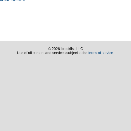
© 2026 iblocklist, LLC
Use of all content and services subject to the
terms of service
.