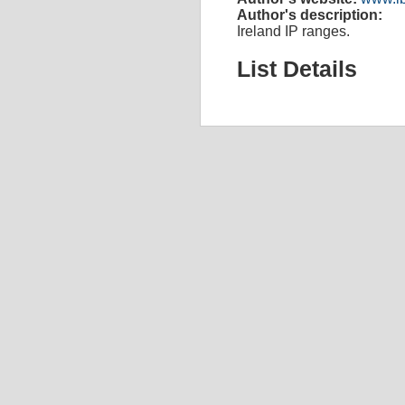
Author's description:
Ireland IP ranges.
List Details