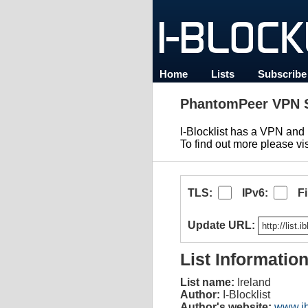
Home
Lists
Subscribe
PhantomPeer VPN S
I-Blocklist has a VPN an
To find out more please vi
TLS:
IPv6:
F
Update URL:
List Informatio
List name:
Ireland
Author:
I-Blocklist
Author's website:
www.ib