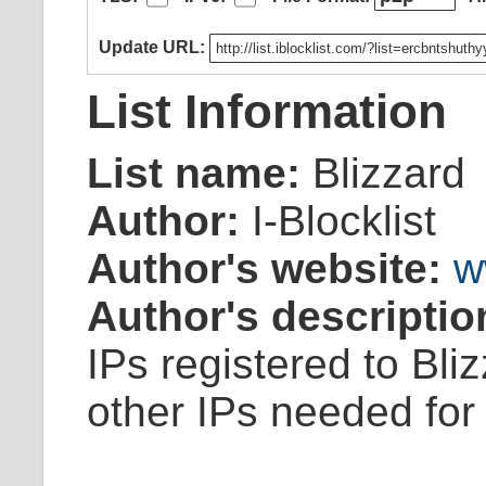
Update URL:
List Information
List name:
Blizzard
Author:
I-Blocklist
Author's website:
w
Author's descriptio
IPs registered to Bl
other IPs needed for