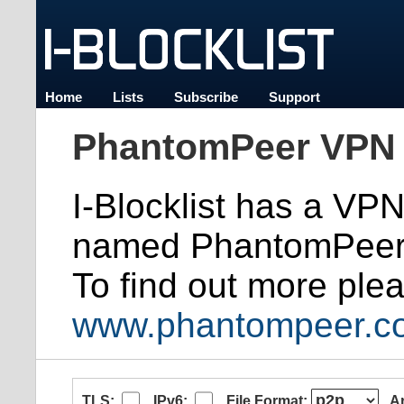
Home
Lists
Subscribe
Support
PhantomPeer VPN 
I-Blocklist has a VP
named PhantomPeer
To find out more plea
www.phantompeer.c
TLS:
IPv6:
File Format:
A