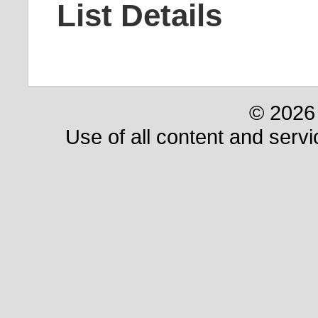
List Details
© 2026 
Use of all content and servi