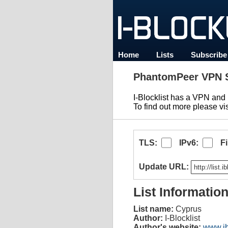
Home
Lists
Subscribe
PhantomPeer VPN S
I-Blocklist has a VPN an
To find out more please vi
TLS:
IPv6:
F
Update URL:
List Informatio
List name:
Cyprus
Author:
I-Blocklist
Author's website:
www.ib