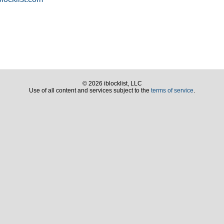
© 2026 iblocklist, LLC
Use of all content and services subject to the
terms of service
.