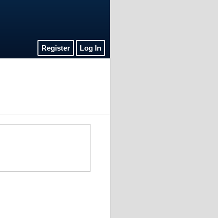
Register
Log In