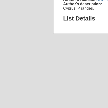
Author's description:
Cyprus IP ranges.
List Details