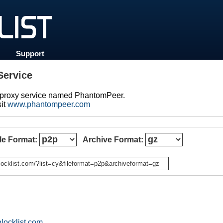
Support
ervice
d proxy service named PhantomPeer.
sit
www.phantompeer.com
ile Format:
Archive Format:
n
locklist.com