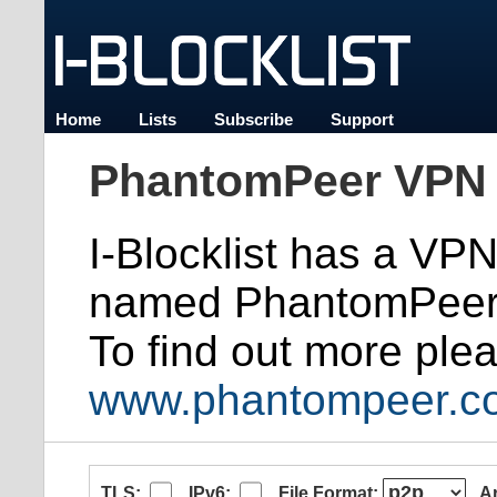
Home
Lists
Subscribe
Support
PhantomPeer VPN 
I-Blocklist has a VP
named PhantomPeer
To find out more plea
www.phantompeer.c
TLS:
IPv6:
File Format:
A