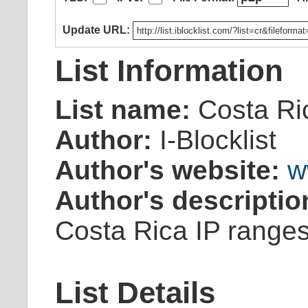
Update URL:
List Information
List name:
Costa Ri
Author:
I-Blocklist
Author's website:
w
Author's descriptio
Costa Rica IP ranges
List Details