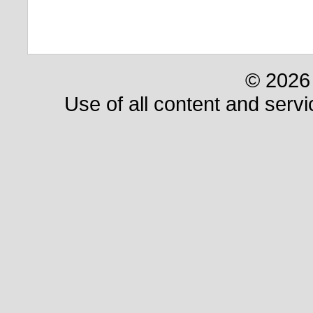
© 2026 
Use of all content and servi