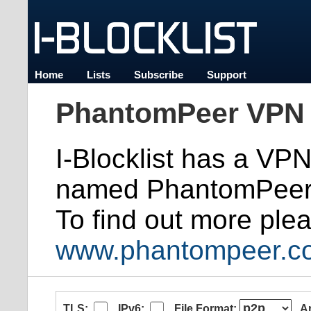
Home
Lists
Subscribe
Support
PhantomPeer VPN 
I-Blocklist has a VP
named PhantomPeer
To find out more plea
www.phantompeer.c
TLS:
IPv6:
File Format:
A