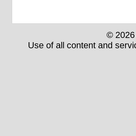
© 2026 
Use of all content and servi