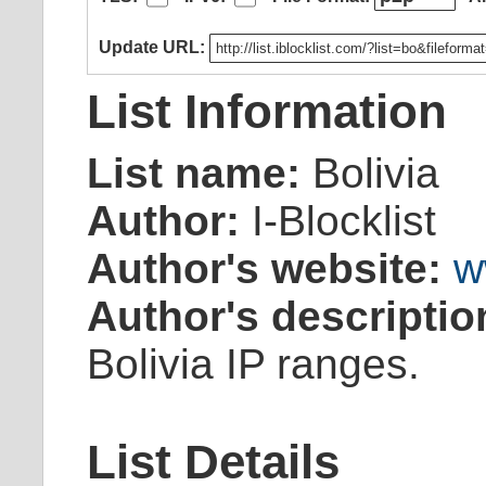
Update URL:
List Information
List name:
Bolivia
Author:
I-Blocklist
Author's website:
w
Author's descriptio
Bolivia IP ranges.
List Details