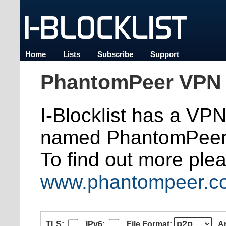
Home
Lists
Subscribe
Support
PhantomPeer VPN 
I-Blocklist has a VP
named PhantomPeer
To find out more plea
www.phantompeer.c
TLS:
IPv6:
File Format:
A