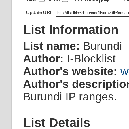
Update URL:
List Information
List name:
Burundi
Author:
I-Blocklist
Author's website:
w
Author's descriptio
Burundi IP ranges.
List Details