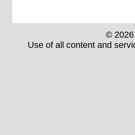
© 2026 
Use of all content and servi